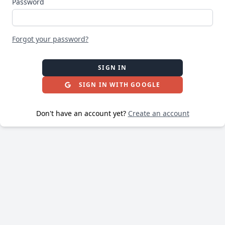
Password
Forgot your password?
SIGN IN
SIGN IN WITH GOOGLE
Don't have an account yet?
Create an account