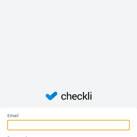
Email