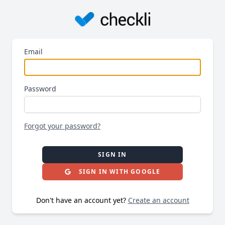
Email
Password
Forgot your password?
SIGN IN
SIGN IN WITH GOOGLE
Don't have an account yet?
Create an account