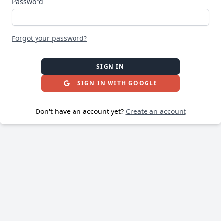
Password
Forgot your password?
SIGN IN
SIGN IN WITH GOOGLE
Don't have an account yet?
Create an account