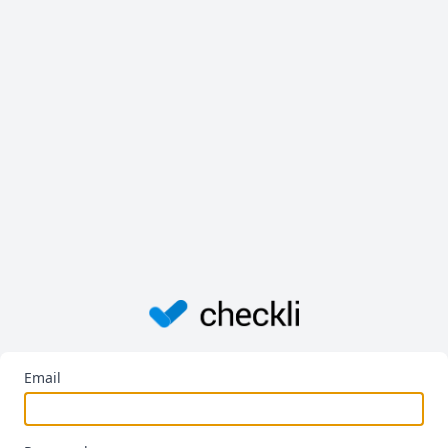
Email