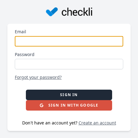
Email
Password
Forgot your password?
SIGN IN
SIGN IN WITH GOOGLE
Don't have an account yet?
Create an account