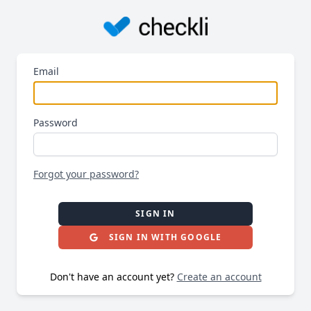
Email
Password
Forgot your password?
SIGN IN
SIGN IN WITH GOOGLE
Don't have an account yet?
Create an account