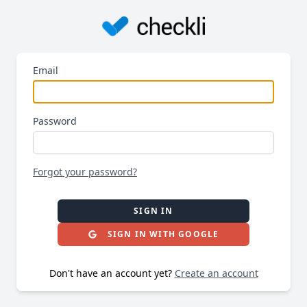
Email
Password
Forgot your password?
SIGN IN
SIGN IN WITH GOOGLE
Don't have an account yet?
Create an account