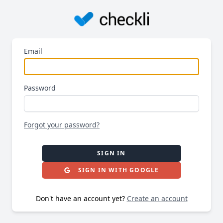
Email
Password
Forgot your password?
SIGN IN
SIGN IN WITH GOOGLE
Don't have an account yet?
Create an account