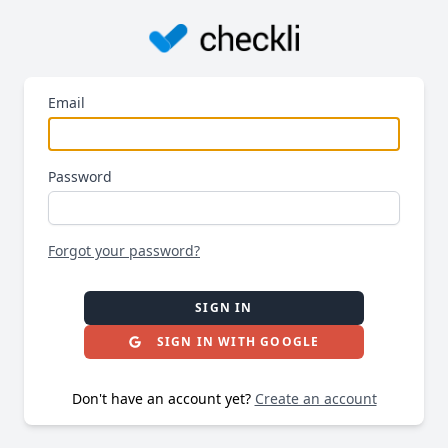
Email
Password
Forgot your password?
SIGN IN
SIGN IN WITH GOOGLE
Don't have an account yet?
Create an account