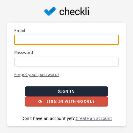
Email
Password
Forgot your password?
SIGN IN
SIGN IN WITH GOOGLE
Don't have an account yet?
Create an account