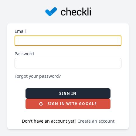
Email
Password
Forgot your password?
SIGN IN
SIGN IN WITH GOOGLE
Don't have an account yet?
Create an account