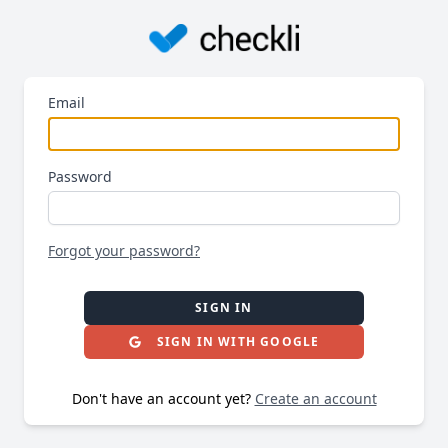
Email
Password
Forgot your password?
SIGN IN
SIGN IN WITH GOOGLE
Don't have an account yet?
Create an account