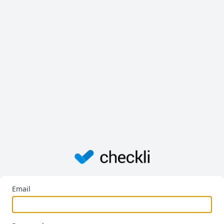
Email