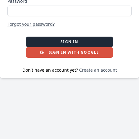
Password
Forgot your password?
SIGN IN
SIGN IN WITH GOOGLE
Don't have an account yet?
Create an account