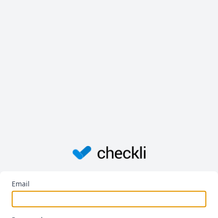
Email