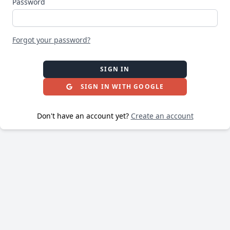
Password
Forgot your password?
SIGN IN
SIGN IN WITH GOOGLE
Don't have an account yet?
Create an account