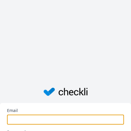
Email