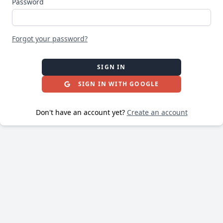
Password
Forgot your password?
SIGN IN
SIGN IN WITH GOOGLE
Don't have an account yet?
Create an account