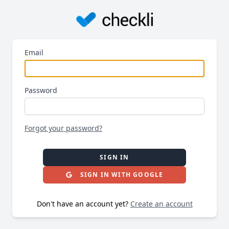
Email
Password
Forgot your password?
SIGN IN
SIGN IN WITH GOOGLE
Don't have an account yet?
Create an account