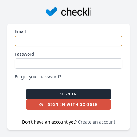
Email
Password
Forgot your password?
SIGN IN
SIGN IN WITH GOOGLE
Don't have an account yet?
Create an account