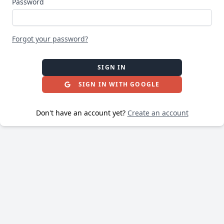
Password
Forgot your password?
SIGN IN
SIGN IN WITH GOOGLE
Don't have an account yet?
Create an account