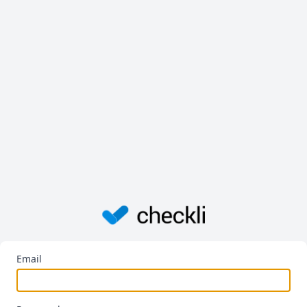
Email