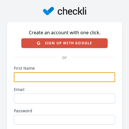
Create an account with one click.
SIGN UP WITH GOOGLE
or
First Name
Email
Password