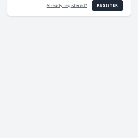
Already registered?
REGISTER