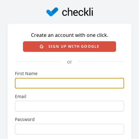
Create an account with one click.
SIGN UP WITH GOOGLE
or
First Name
Email
Password