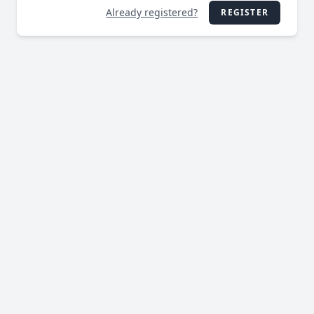
Already registered?
REGISTER