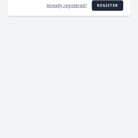
Already registered?
REGISTER