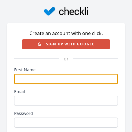
Create an account with one click.
SIGN UP WITH GOOGLE
or
First Name
Email
Password