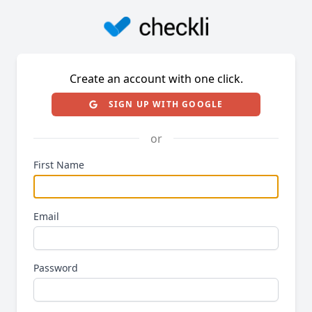
Create an account with one click.
SIGN UP WITH GOOGLE
or
First Name
Email
Password