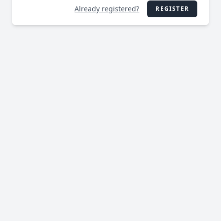
Already registered?
REGISTER