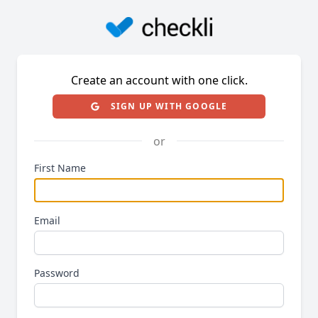
Create an account with one click.
SIGN UP WITH GOOGLE
or
First Name
Email
Password