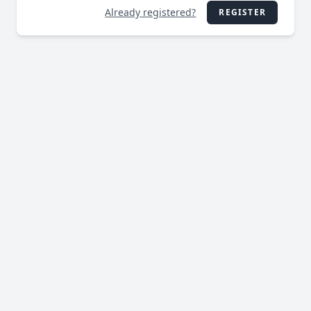
Already registered?
REGISTER