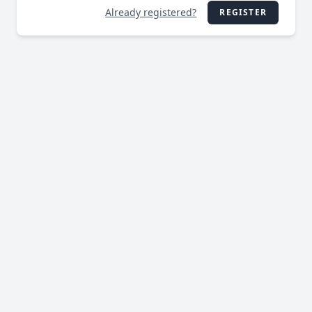
Already registered?
REGISTER