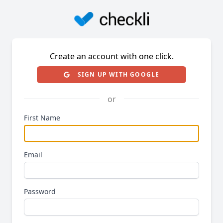
Create an account with one click.
SIGN UP WITH GOOGLE
or
First Name
Email
Password