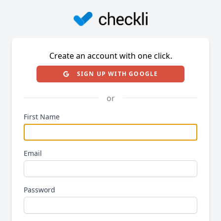
Create an account with one click.
SIGN UP WITH GOOGLE
or
First Name
Email
Password