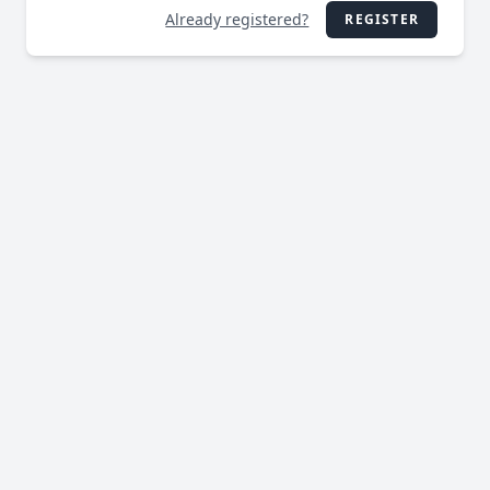
Already registered?
REGISTER