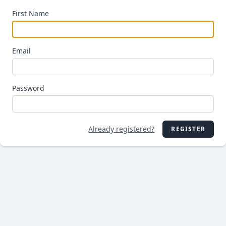
First Name
Email
Password
Already registered?
REGISTER