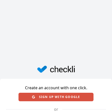
Create an account with one click.
SIGN UP WITH GOOGLE
or