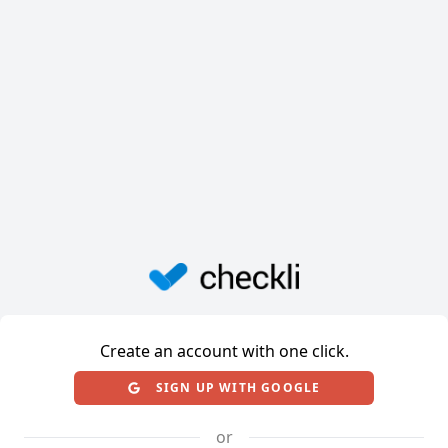
Create an account with one click.
SIGN UP WITH GOOGLE
or