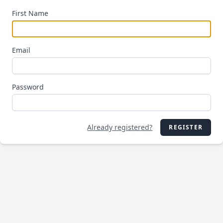
First Name
Email
Password
Already registered?
REGISTER