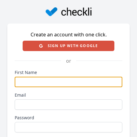
Create an account with one click.
SIGN UP WITH GOOGLE
or
First Name
Email
Password