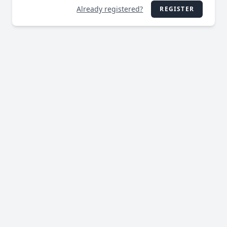
Already registered?
REGISTER