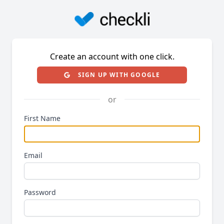
Create an account with one click.
SIGN UP WITH GOOGLE
or
First Name
Email
Password