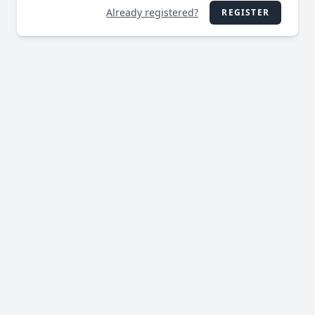
Already registered?
REGISTER