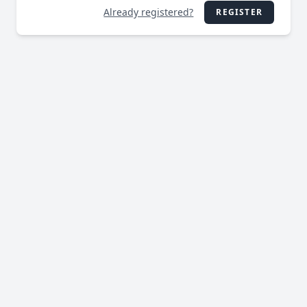
Already registered?
REGISTER