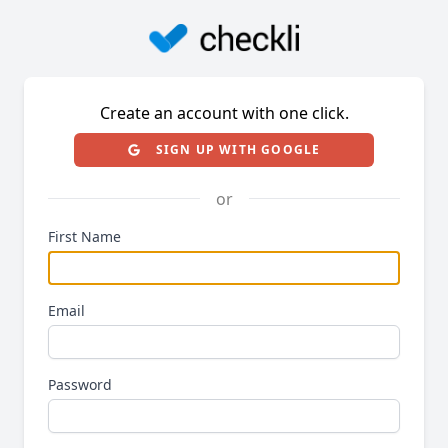
Create an account with one click.
SIGN UP WITH GOOGLE
or
First Name
Email
Password