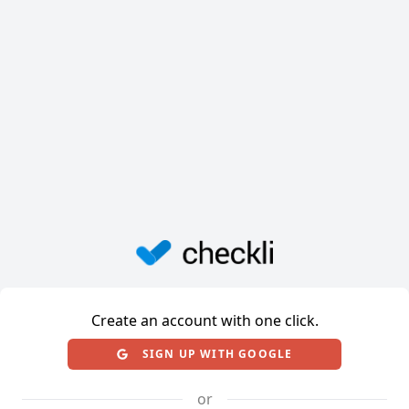
Create an account with one click.
SIGN UP WITH GOOGLE
or