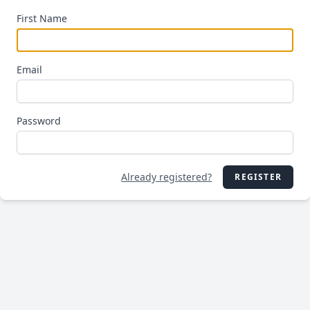
First Name
Email
Password
Already registered?
REGISTER