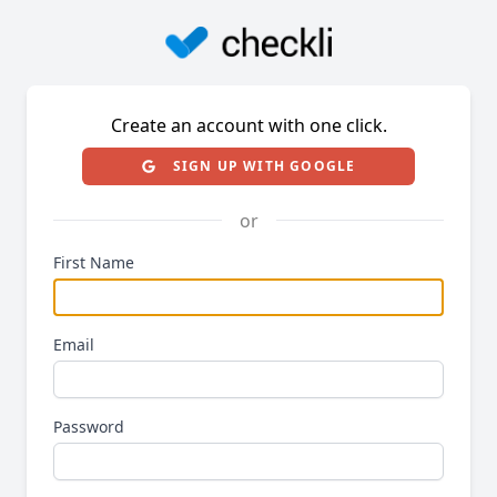
Create an account with one click.
SIGN UP WITH GOOGLE
or
First Name
Email
Password