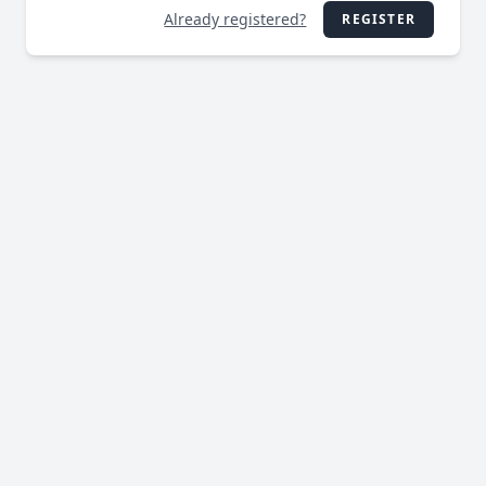
Already registered?
REGISTER