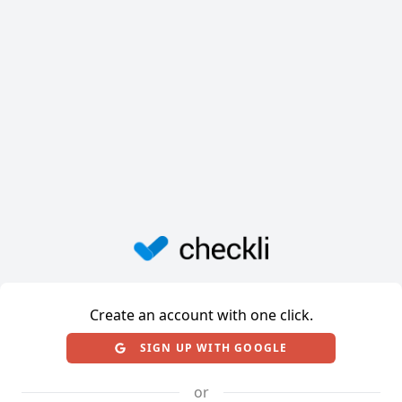
Create an account with one click.
SIGN UP WITH GOOGLE
or