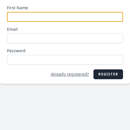
First Name
Email
Password
Already registered?
REGISTER