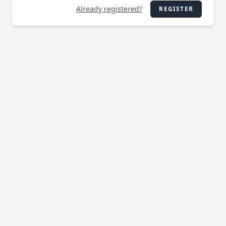
Already registered?
REGISTER