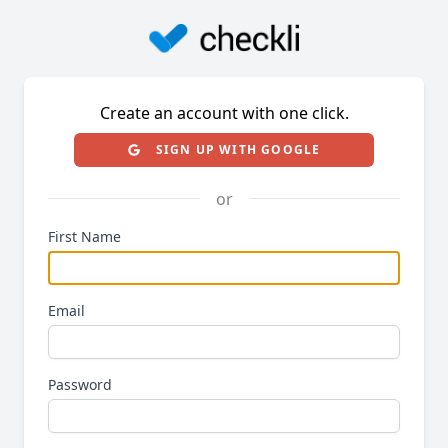
Create an account with one click.
SIGN UP WITH GOOGLE
or
First Name
Email
Password