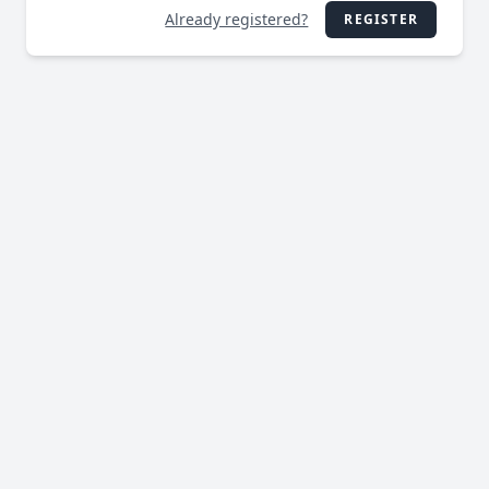
Already registered?
REGISTER