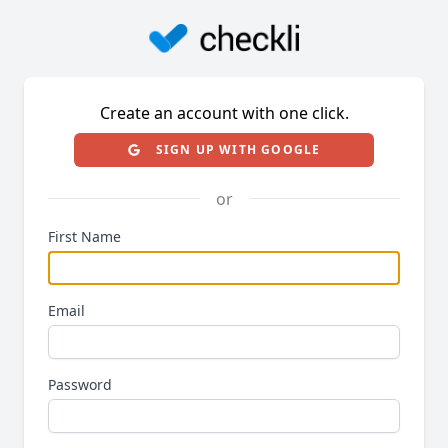
Create an account with one click.
SIGN UP WITH GOOGLE
or
First Name
Email
Password