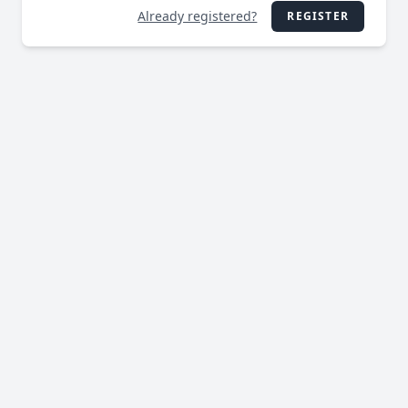
Already registered?
REGISTER