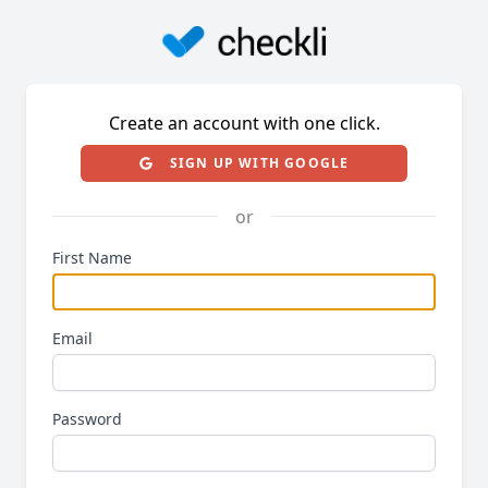
Create an account with one click.
SIGN UP WITH GOOGLE
or
First Name
Email
Password