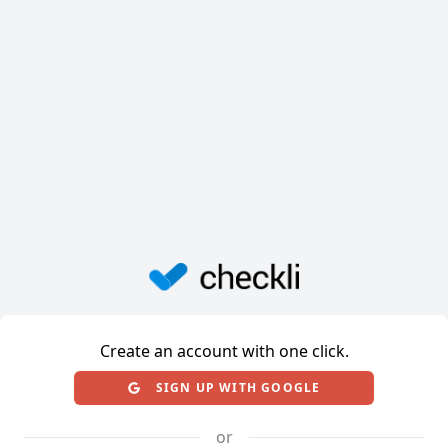
Create an account with one click.
SIGN UP WITH GOOGLE
or