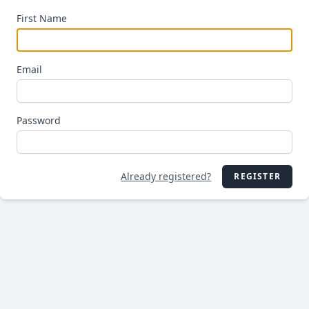
First Name
Email
Password
Already registered?
REGISTER