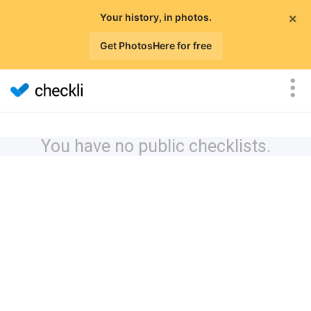
×
Your history, in photos.
Get PhotosHere for free
You have no public checklists.