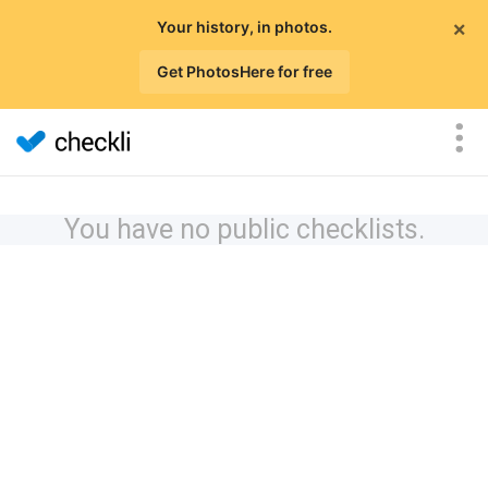
×
Your history, in photos.
Get PhotosHere for free
You have no public checklists.