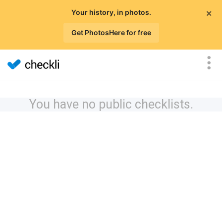
×
Your history, in photos.
Get PhotosHere for free
You have no public checklists.