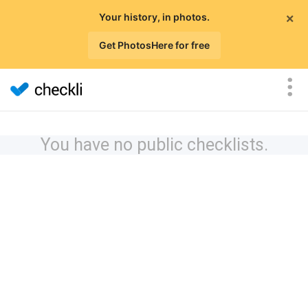
×
Your history, in photos.
Get PhotosHere for free
You have no public checklists.