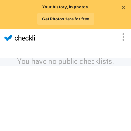
×
Your history, in photos.
Get PhotosHere for free
You have no public checklists.