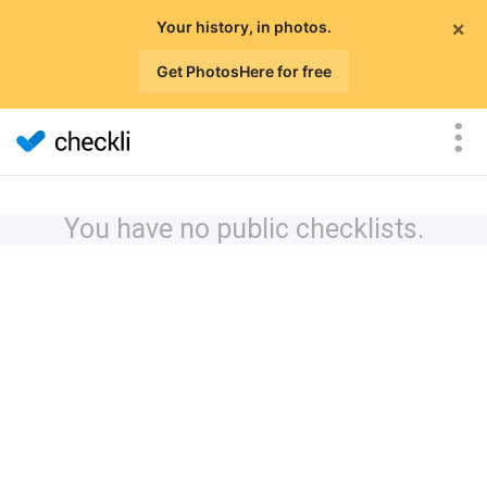
×
Your history, in photos.
Get PhotosHere for free
You have no public checklists.