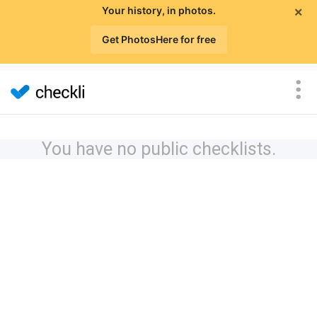
×
Your history, in photos.
Get PhotosHere for free
You have no public checklists.