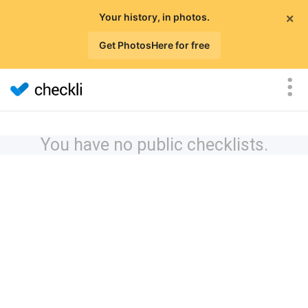
×
Your history, in photos.
Get PhotosHere for free
You have no public checklists.