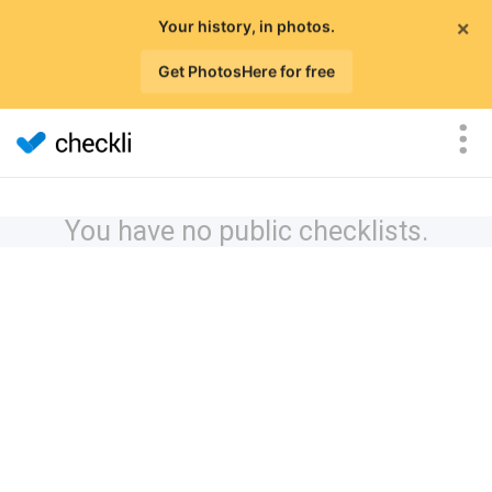
×
Your history, in photos.
Get PhotosHere for free
You have no public checklists.