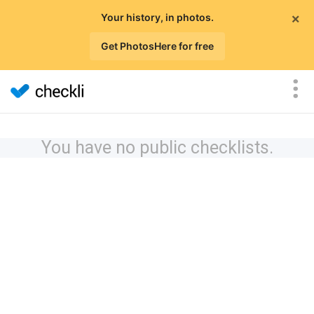
×
Your history, in photos.
Get PhotosHere for free
You have no public checklists.