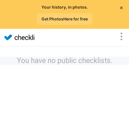
×
Your history, in photos.
Get PhotosHere for free
You have no public checklists.