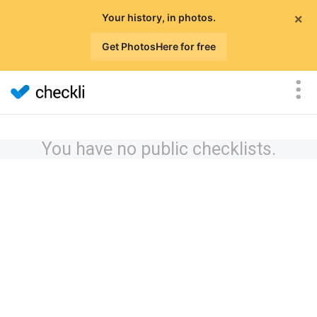
×
Your history, in photos.
Get PhotosHere for free
You have no public checklists.