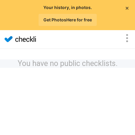
×
Your history, in photos.
Get PhotosHere for free
You have no public checklists.