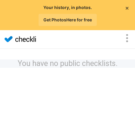
×
Your history, in photos.
Get PhotosHere for free
You have no public checklists.